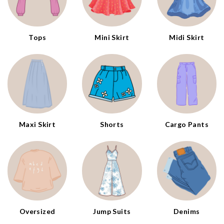
Tops
Mini Skirt
Midi Skirt
Maxi Skirt
Shorts
Cargo Pants
Oversized
Jump Suits
Denims