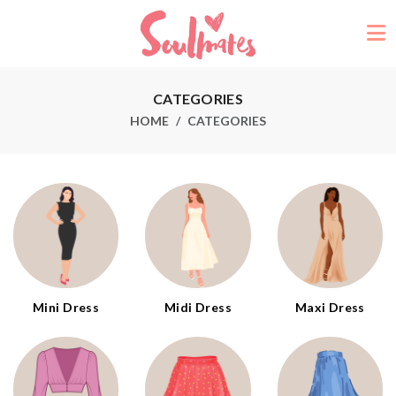
CATEGORIES
HOME
CATEGORIES
Mini Dress
Midi Dress
Maxi Dress