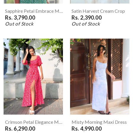
Sapphire Petal Embrace Mini Dress
Satin Harvest Cream Crop
Rs. 3,790.00
Rs. 2,390.00
Out of Stock
Out of Stock
Crimson Petal Elegance Maxi Dress
Misty Morning Maxi Dress
Rs. 6,290.00
Rs. 4,990.00