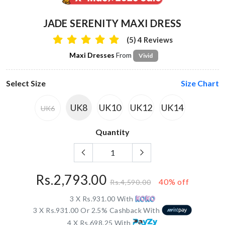
JADE SERENITY MAXI DRESS
(5) 4 Reviews
Maxi Dresses
From
Vivid
Select Size
Size Chart
UK8
UK10
UK12
UK14
UK6
Quantity
Rs.2,793.00
40% off
Rs.4,590.00
3 X Rs.931.00 With
3 X Rs.931.00 Or 2.5% Cashback With
4 X Rs.698.25 With