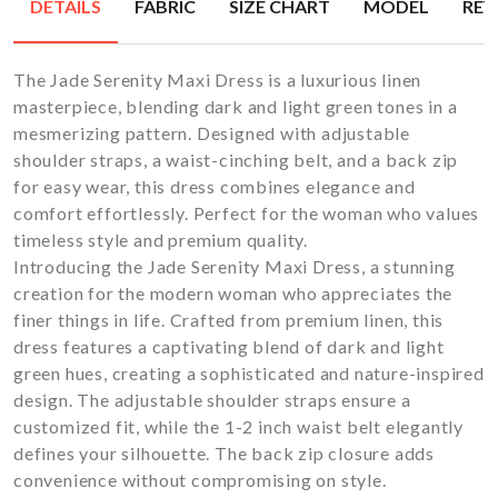
DETAILS
FABRIC
SIZE CHART
MODEL
REV
The Jade Serenity Maxi Dress is a luxurious linen
masterpiece, blending dark and light green tones in a
mesmerizing pattern. Designed with adjustable
shoulder straps, a waist-cinching belt, and a back zip
for easy wear, this dress combines elegance and
comfort effortlessly. Perfect for the woman who values
timeless style and premium quality.
Introducing the Jade Serenity Maxi Dress, a stunning
creation for the modern woman who appreciates the
finer things in life. Crafted from premium linen, this
dress features a captivating blend of dark and light
green hues, creating a sophisticated and nature-inspired
design. The adjustable shoulder straps ensure a
customized fit, while the 1-2 inch waist belt elegantly
defines your silhouette. The back zip closure adds
convenience without compromising on style.