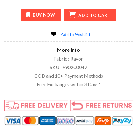
BUY NOW
ADD TO CART
Add to Wishlist
More Info
Fabric : Rayon
SKU : 990200047
COD and 10+ Payment Methods
Free Exchanges within 3 Days*