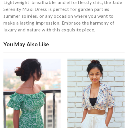
Lightweight, breathable, and effortlessly chic, the Jade
Serenity Maxi Dress is perfect for garden parties,
summer soirées, or any occasion where you want to
make a lasting impression. Embrace the harmony of
luxury and nature with this exquisite piece.
You May Also Like