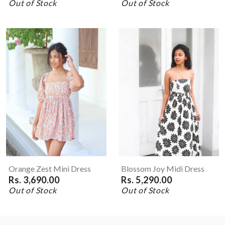
Out of Stock
Out of Stock
Orange Zest Mini Dress
Blossom Joy Midi Dress
Rs. 3,690.00
Rs. 5,290.00
Out of Stock
Out of Stock