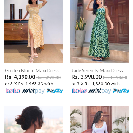
Golden Bloom Maxi Dress
Jade Serenity Maxi Dress
Rs. 4,390.00
Rs. 3,990.00
Rs. 5,290.00
Rs. 4,590.00
or 3 X Rs. 1,463.33 with
or 3 X Rs. 1,330.00 with