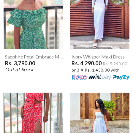
Sapphire Petal Embrace Mini Dress
Ivory Whisper Maxi Dress
Rs. 3,790.00
Rs. 4,290.00
Rs. 5,290.00
Out of Stock
or 3 X Rs. 1,430.00 with