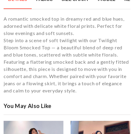
A romantic smocked top in dreamy red and blue hues,
adorned with delicate white floral prints. Perfect for
slow evenings and soft sunsets.
Step into a scene of soft twilight with our Twilight
Bloom Smocked Top — a beautiful blend of deep red
and blue tones, scattered with subtle white florals.
Featuring a flattering smocked back and a gently fitted
silhouette, this piece is designed to move with you in
comfort and charm. Whether paired with your favorite
jeans or a flowing skirt, it brings a touch of elegance
and calm to your everyday style.
You May Also Like