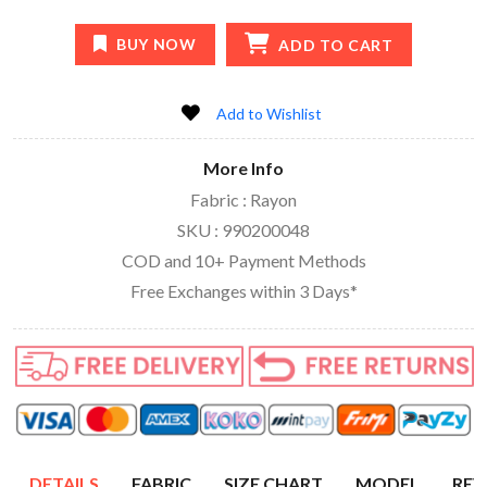
BUY NOW
ADD TO CART
Add to Wishlist
More Info
Fabric : Rayon
SKU : 990200048
COD and 10+ Payment Methods
Free Exchanges within 3 Days*
DETAILS
FABRIC
SIZE CHART
MODEL
REV