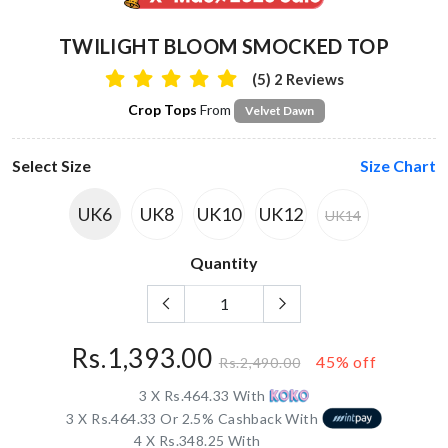
TWILIGHT BLOOM SMOCKED TOP
(5) 2 Reviews
Crop Tops
From
Velvet Dawn
Select Size
Size Chart
UK6
UK8
UK10
UK12
UK14
Quantity
Rs.1,393.00
45% off
Rs.2,490.00
3 X Rs.464.33 With
3 X Rs.464.33 Or 2.5% Cashback With
4 X Rs.348.25 With