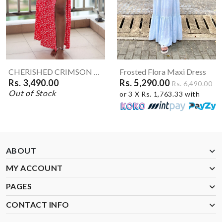
CHERISHED CRIMSON Maxi Skirt
Frosted Flora Maxi Dress
Rs. 3,490.00
Rs. 5,290.00
Rs. 6,490.00
Out of Stock
or 3 X Rs. 1,763.33 with
ABOUT
MY ACCOUNT
PAGES
CONTACT INFO